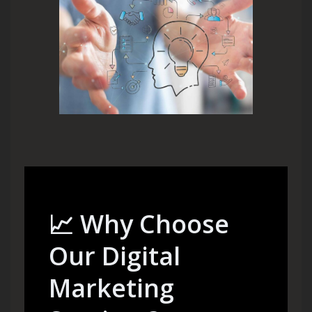
📈
Why Choose
Our Digital
Marketing