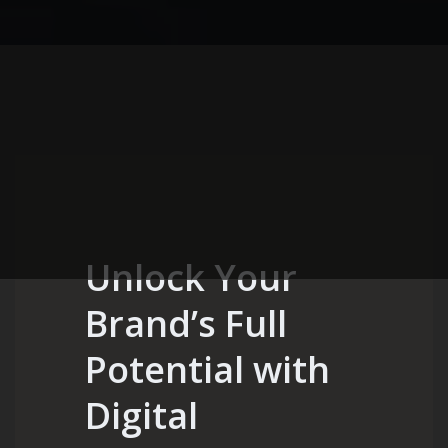
Unlock Your
Brand’s Full
Potential with
Digital