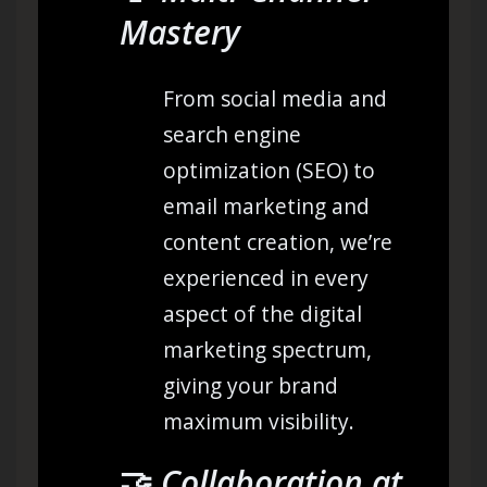
Mastery
From social media and
search engine
optimization (SEO) to
email marketing and
content creation, we’re
experienced in every
aspect of the digital
marketing spectrum,
giving your brand
maximum visibility.
🤝
Collaboration at