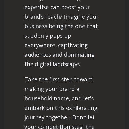
expertise can boost your
brand’s reach? Imagine your
business being the one that
suddenly pops up
everywhere, captivating
audiences and dominating
the digital landscape.
Take the first step toward
making your brand a
household name, and let’s
embark on this exhilarating
journey together. Don’t let
your competition steal the