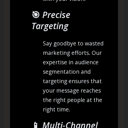
🎯
Precise
Targeting
Say goodbye to wasted
marketing efforts. Our
expertise in audience
segmentation and
targeting ensures that
your message reaches
the right people at the
right time.
📱
Multi-Channel