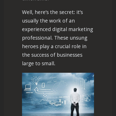
Well, here’s the secret: it’s
usually the work of an
experienced digital marketing
professional. These unsung
heroes play a crucial role in
the success of businesses
large to small.