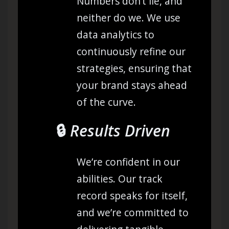
Numbers don’t lie, and
neither do we. We use
data analytics to
continuously refine our
strategies, ensuring that
your brand stays ahead
of the curve.
🔒
Results Driven
We’re confident in our
abilities. Our track
record speaks for itself,
and we’re committed to