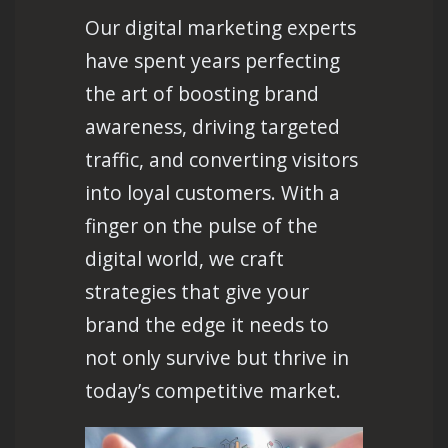
Our digital marketing experts
have spent years perfecting
the art of boosting brand
awareness, driving targeted
traffic, and converting visitors
into loyal customers. With a
finger on the pulse of the
digital world, we craft
strategies that give your
brand the edge it needs to
not only survive but thrive in
today’s competitive market.