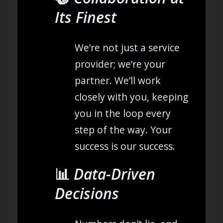
Its Finest
We’re not just a service
provider; we’re your
partner. We’ll work
closely with you, keeping
you in the loop every
step of the way. Your
success is our success.
📊
Data-Driven
Decisions