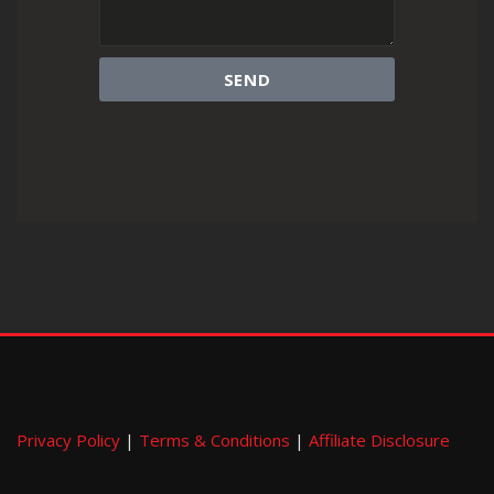
SEND
Privacy Policy
|
Terms & Conditions
|
Affiliate Disclosure