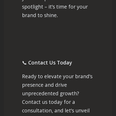
spotlight – it’s time for your
brand to shine.
📞
Contact Us Today
Ready to elevate your brand’s
presence and drive
unprecedented growth?
Contact us today for a
consultation, and let’s unveil