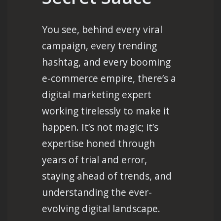
You see, behind every viral
campaign, every trending
hashtag, and every booming
e-commerce empire, there’s a
digital marketing expert
working tirelessly to make it
happen. It’s not magic; it’s
expertise honed through
years of trial and error,
staying ahead of trends, and
understanding the ever-
evolving digital landscape.