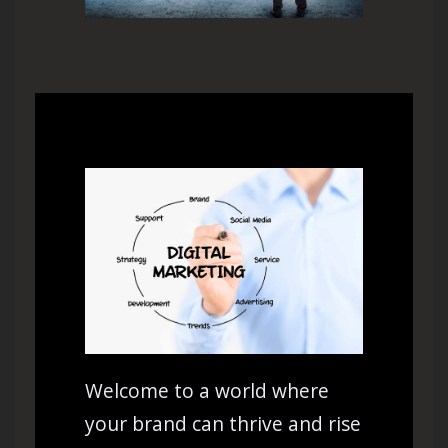
Welcome to a world where
your brand can thrive and rise