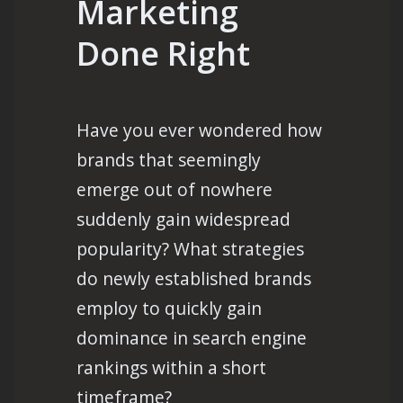
Marketing
Done Right
Have you ever wondered how
brands that seemingly
emerge out of nowhere
suddenly gain widespread
popularity? What strategies
do newly established brands
employ to quickly gain
dominance in search engine
rankings within a short
timeframe?