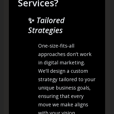
Services?
✨
Tailored
Strategies
One-size-fits-all
approaches don’t work
in digital marketing.
We’ll design a custom
strategy tailored to your
unique business goals,
ensuring that every
move we make aligns
with your vision.