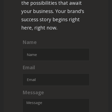
the possibilities that await
your business. Your brand’s
success story begins right
here, right now.
Name
Email
Message