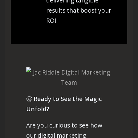
delivering tangible
results that boost your
ROI.
🤔
Ready to See the Magic
Unfold?
Are you curious to see how
our digital marketing