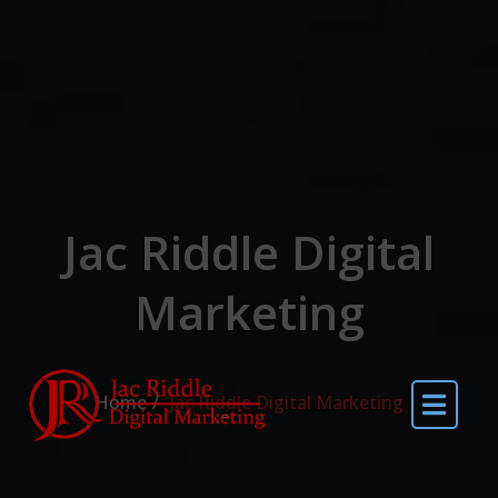
Jac Riddle Digital
Marketing
Home
Jac Riddle Digital Marketing