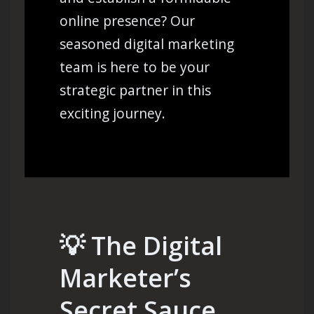
online presence? Our
seasoned digital marketing
team is here to be your
strategic partner in this
exciting journey.
💡
The Digital
Marketer’s
Secret Sauce