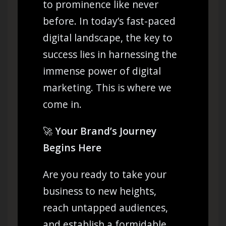
to prominence like never
before. In today’s fast-paced
digital landscape, the key to
success lies in harnessing the
immense power of digital
marketing. This is where we
come in.
🚀
Your Brand’s Journey
Begins Here
Are you ready to take your
business to new heights,
reach untapped audiences,
and establish a formidable